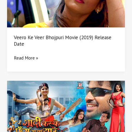
Release
Date
Veero Ke Veer Bhojpuri Movie (2019) Release
Date
Read More »
Shaadi
Karke
Phas
Gaya
Yaar
Cast
Crew