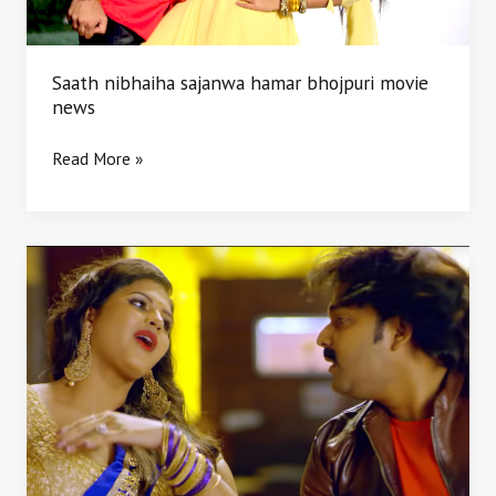
Saath nibhaiha sajanwa hamar bhojpuri movie
news
Read More »
Raja
Bhojpuri
movie
trailer
Star
cast
Pawan
singh
crew