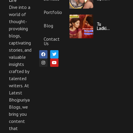
Life
Khesari
Lal
Dive into a
Yadav
Portfolio
world of
Ka
Video
thought-
Gana
Tu
Blog
And
Ladki
provoking
Lyrics
Hai
blogs,
Oxygen
Contact
Nahi
captivating
Us
Khesari
Lal
stories, and
F
I
T
Y
Yadav
a
n
w
o
valuable
Ka
c
s
i
u
Video
insights
e
t
t
t
Gana
b
a
t
u
And
crafted by
o
g
e
b
Lyrics
o
r
r
e
talented
k
a
m
writers. At
Latest
Bhojpuriya
Blogs, we
bring you
content
that