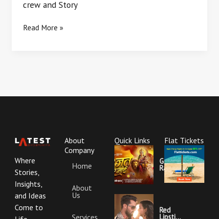
crew and Story
Read More »
About
Quick Links
Flat Tickets
Company
Where
Garajat
Home
Rahi Ye
Stories,
Mai
Lyrics |
Insights,
About
Bhojpuri
Us
Bhakti
and Ideas
Song
Come to
Red
Services
Lipstick