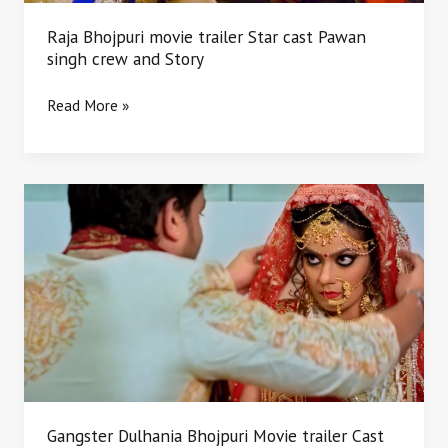
and
Story
Raja Bhojpuri movie trailer Star cast Pawan
singh crew and Story
Read More »
Gangster
Dulhania
Bhojpuri
Movie
trailer
Cast
crew
and
Story
Gangster Dulhania Bhojpuri Movie trailer Cast