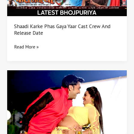
And
Release
Date
Shaadi Karke Phas Gaya Yaar Cast Crew And
Release Date
Read More »
Saath
nibhaiha
sajanwa
hamar
bhojpuri
movie
news