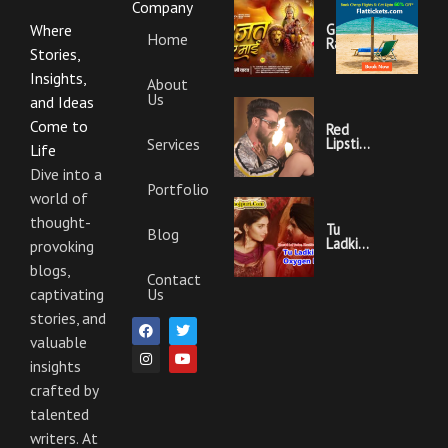
Company
Garajat
Where
Home
Rahi Ye
Stories,
Mai
Lyrics |
Insights,
About
Bhojpuri
Us
Bhakti
and Ideas
Song
Come to
Red
Services
Lipstick
Life
Khesari
Lal
Dive into a
Yadav
Portfolio
world of
Ka
Video
thought-
Gana
Tu
Blog
And
Ladki
provoking
Lyrics
Hai
blogs,
Oxygen
Contact
Nahi
Us
captivating
Khesari
Lal
stories, and
F
I
T
Y
Yadav
a
n
w
o
Ka
valuable
c
s
i
u
Video
e
t
t
t
insights
Gana
b
a
t
u
And
crafted by
o
g
e
b
Lyrics
o
r
r
e
talented
k
a
m
writers. At