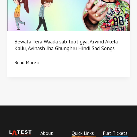
gya,
Arvind
Akela
Kallu,
Avinash
Jha
Bewafa Tera Waada sab toot gya, Arvind Akela
Ghunghru
Kallu, Avinash Jha Ghunghru Hindi Sad Songs
Hindi
Sad
Read More »
Songs
About
Quick Links
Flat Tickets