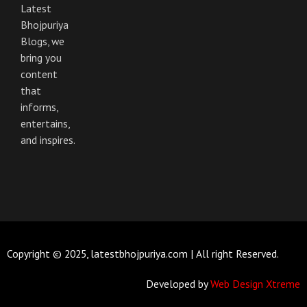
Latest
Bhojpuriya
Blogs, we
bring you
content
that
informs,
entertains,
and inspires.
Copyright © 2025, latestbhojpuriya.com | All right Reserved.
Developed by
Web Design Xtreme