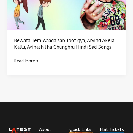
gya,
Arvind
Akela
Kallu,
Avinash
Jha
Bewafa Tera Waada sab toot gya, Arvind Akela
Ghunghru
Kallu, Avinash Jha Ghunghru Hindi Sad Songs
Hindi
Sad
Read More »
Songs
About
Quick Links
Flat Tickets