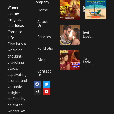
Company
Where
Garajat
Home
Rahi Ye
Stories,
Mai
Lyrics |
Insights,
About
Bhojpuri
Us
Bhakti
and Ideas
Song
Come to
Red
Services
Lipstick
Life
Khesari
Lal
Dive into a
Yadav
Portfolio
world of
Ka
Video
thought-
Gana
Tu
Blog
And
Ladki
provoking
Lyrics
Hai
blogs,
Oxygen
Contact
Nahi
captivating
Us
Khesari
Lal
stories, and
F
I
T
Y
Yadav
a
n
w
o
valuable
Ka
c
s
i
u
Video
insights
e
t
t
t
Gana
b
a
t
u
And
crafted by
o
g
e
b
Lyrics
o
r
r
e
talented
k
a
m
writers. At