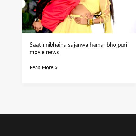
movie
news
Saath nibhaiha sajanwa hamar bhojpuri
movie news
Read More »