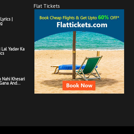
Flat Tickets
Lyrics |
ng
i Lal Yadav Ka
ics
 Nahi Khesari
 Gana And