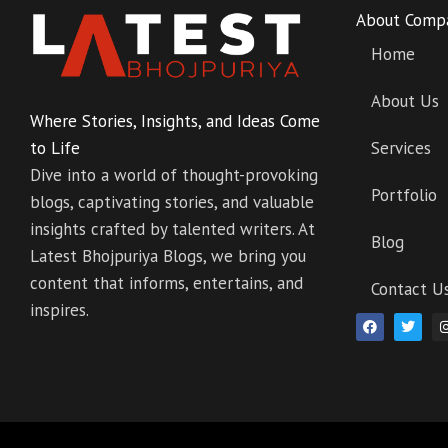
About Comp
Home
About Us
Where Stories, Insights, and Ideas Come
to Life
Services
Dive into a world of thought-provoking
Portfolio
blogs, captivating stories, and valuable
insights crafted by talented writers. At
Blog
Latest Bhojpuriya Blogs, we bring you
content that informs, entertains, and
Contact U
inspires.
F
T
a
w
c
i
e
t
b
t
o
e
o
r
k