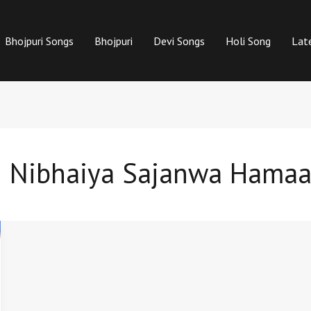
Bhojpuri Songs
Bhojpuri
Devi Songs
Holi Song
Lat
th Nibhaiya Sajanwa Hamaa