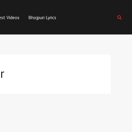
est Videos
Bhojpuri Lyrics
r