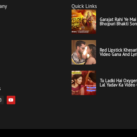
any
Quick Links
Garajat Rahi Ye Mai 
Bhojpuri Bhakti So
Red Lipstick Khesar
Video Gana And Lyr
Tu Ladki Hai Oxygen
Lal Yadav Ka Video
s
Lyrics
I
Y
n
o
s
u
t
t
a
u
g
b
r
e
a
m