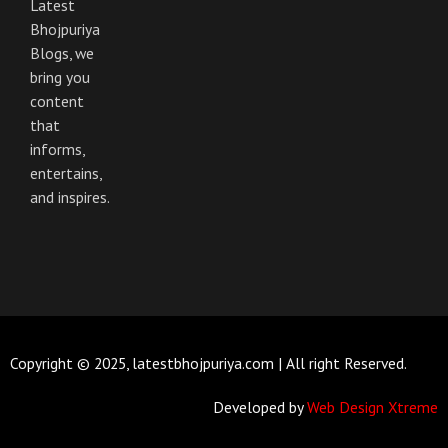
Latest
Bhojpuriya
Blogs, we
bring you
content
that
informs,
entertains,
and inspires.
Copyright © 2025, latestbhojpuriya.com | All right Reserved.
Developed by
Web Design Xtreme