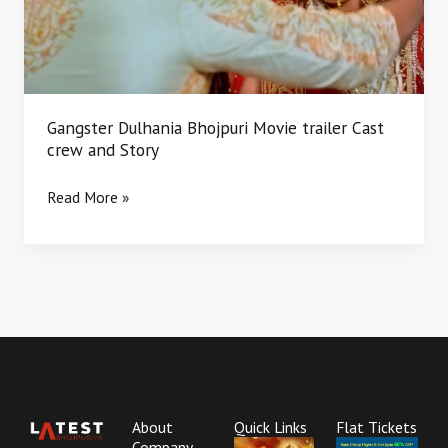
Cast
crew
and
Story
Gangster Dulhania Bhojpuri Movie trailer Cast
crew and Story
Read More »
About
Quick Links
Flat Tickets
Company