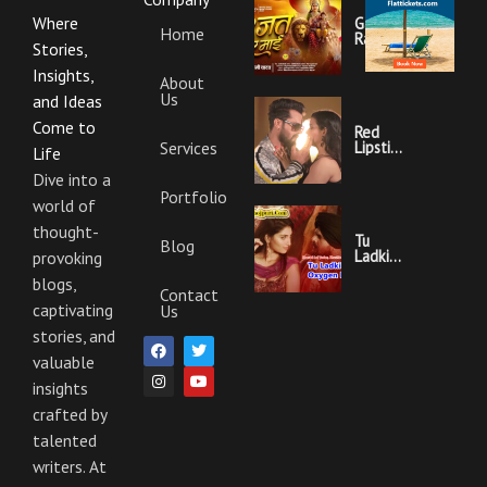
Where
Garajat
Home
Rahi Ye
Stories,
Mai
Lyrics |
Insights,
About
Bhojpuri
Us
Bhakti
and Ideas
Song
Come to
Red
Services
Lipstick
Life
Khesari
Lal
Dive into a
Yadav
Portfolio
world of
Ka
Video
thought-
Gana
Tu
Blog
And
Ladki
provoking
Lyrics
Hai
blogs,
Oxygen
Contact
Nahi
captivating
Us
Khesari
Lal
stories, and
F
I
T
Y
Yadav
a
n
w
o
valuable
Ka
c
s
i
u
Video
insights
e
t
t
t
Gana
b
a
t
u
And
crafted by
o
g
e
b
Lyrics
o
r
r
e
talented
k
a
m
writers. At