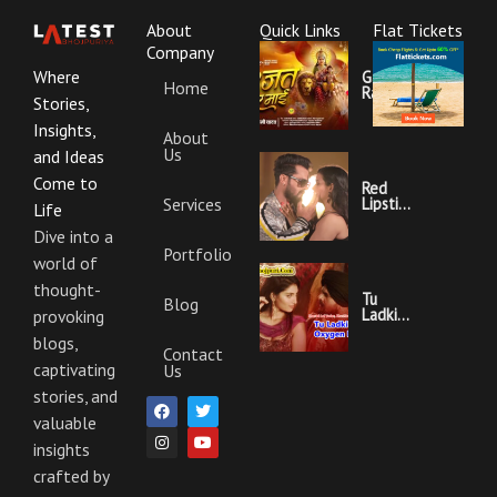
About
Quick Links
Flat Tickets
Company
Where
Garajat
Home
Rahi Ye
Stories,
Mai
Lyrics |
Insights,
About
Bhojpuri
Us
Bhakti
and Ideas
Song
Come to
Red
Services
Lipstick
Life
Khesari
Lal
Dive into a
Yadav
Portfolio
world of
Ka
Video
thought-
Gana
Tu
Blog
And
Ladki
provoking
Lyrics
Hai
blogs,
Oxygen
Contact
Nahi
captivating
Us
Khesari
Lal
stories, and
F
I
T
Y
Yadav
a
n
w
o
valuable
Ka
c
s
i
u
Video
insights
e
t
t
t
Gana
b
a
t
u
And
crafted by
o
g
e
b
Lyrics
o
r
r
e