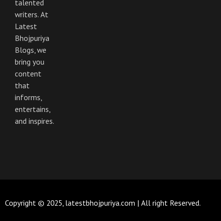
talented
k
a
m
writers. At
Latest
Bhojpuriya
Blogs, we
bring you
content
that
informs,
entertains,
and inspires.
Copyright © 2025, latestbhojpuriya.com | All right Reserved.