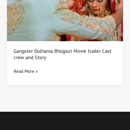
Movie
trailer
Cast
crew
and
Story
Gangster Dulhania Bhojpuri Movie trailer Cast
crew and Story
Read More »