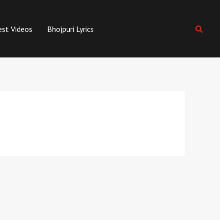
est Videos
Bhojpuri Lyrics