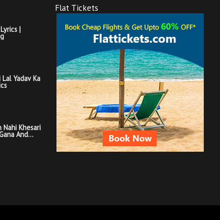
Flat Tickets
Lyrics |
ng
i Lal Yadav Ka
ics
 Nahi Khesari
 Gana And