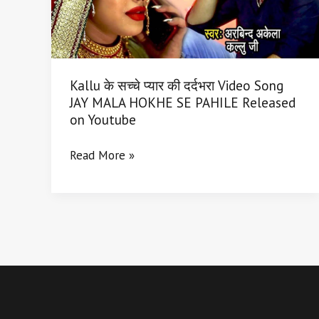
दर्दभरा
Video
Song
JAY
Kallu के सच्चे प्यार की दर्दभरा Video Song
MALA
JAY MALA HOKHE SE PAHILE Released
HOKHE
on Youtube
SE
PAHILE
Read More »
Released
on
Youtube