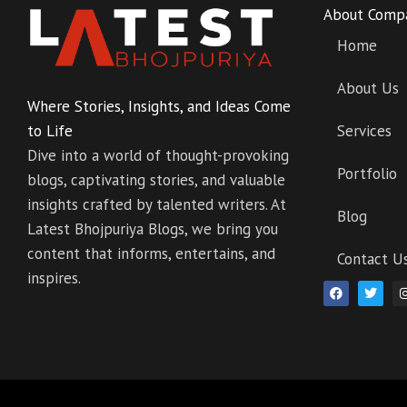
About Comp
Home
About Us
Where Stories, Insights, and Ideas Come
to Life
Services
Dive into a world of thought-provoking
Portfolio
blogs, captivating stories, and valuable
insights crafted by talented writers. At
Blog
Latest Bhojpuriya Blogs, we bring you
content that informs, entertains, and
Contact U
inspires.
F
T
a
w
c
i
e
t
b
t
o
e
o
r
k