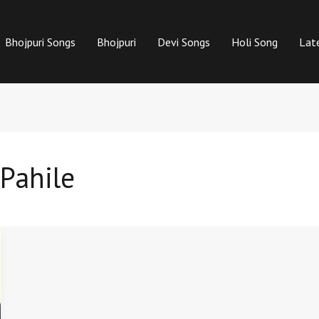
Bhojpuri Songs
Bhojpuri
Devi Songs
Holi Song
Lat
Pahile