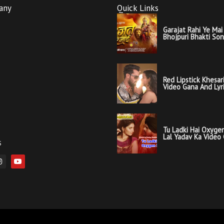
any
Quick Links
Garajat Rahi Ye Mai 
Bhojpuri Bhakti So
Red Lipstick Khesar
Video Gana And Lyr
Tu Ladki Hai Oxygen
Lal Yadav Ka Video
s
Lyrics
I
Y
n
o
s
u
t
t
a
u
g
b
r
e
a
m