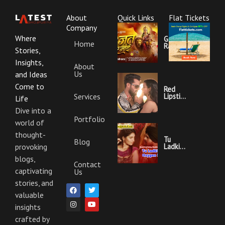
About
Quick Links
Flat Tickets
Company
Where
Garajat
Home
Rahi Ye
Stories,
Mai
Lyrics |
Insights,
About
Bhojpuri
Us
Bhakti
and Ideas
Song
Come to
Red
Services
Lipstick
Life
Khesari
Lal
Dive into a
Yadav
Portfolio
world of
Ka
Video
thought-
Gana
Tu
Blog
And
Ladki
provoking
Lyrics
Hai
blogs,
Oxygen
Contact
Nahi
captivating
Us
Khesari
Lal
stories, and
F
I
T
Y
Yadav
a
n
w
o
valuable
Ka
c
s
i
u
Video
insights
e
t
t
t
Gana
b
a
t
u
And
crafted by
o
g
e
b
Lyrics