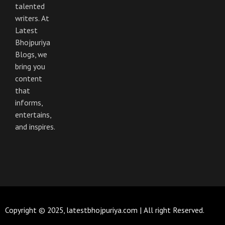
o
r
r
e
talented
k
a
m
writers. At
Latest
Bhojpuriya
Blogs, we
bring you
content
that
informs,
entertains,
and inspires.
Copyright © 2025, latestbhojpuriya.com | All right Reserved.