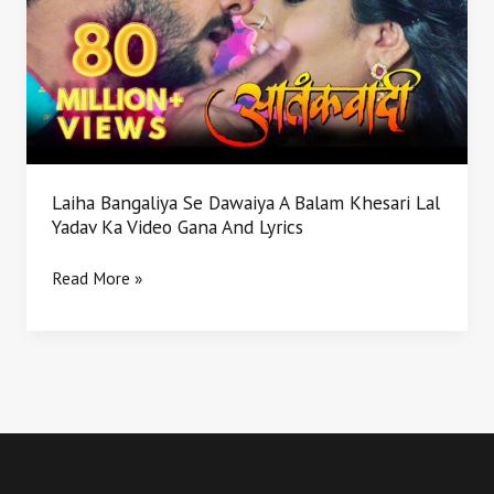
Dawaiya
A
Balam
Khesari
Lal
Yadav
Ka
Video
Laiha Bangaliya Se Dawaiya A Balam Khesari Lal
Gana
Yadav Ka Video Gana And Lyrics
And
Lyrics
Read More »