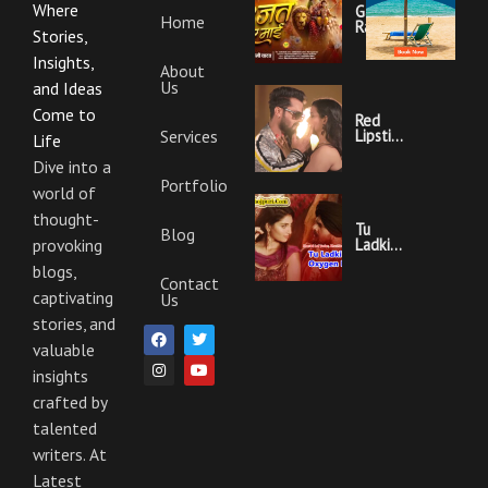
Where
Garajat
Home
Rahi Ye
Stories,
Mai
Lyrics |
Insights,
About
Bhojpuri
Us
Bhakti
and Ideas
Song
Come to
Red
Services
Lipstick
Life
Khesari
Lal
Dive into a
Yadav
Portfolio
world of
Ka
Video
thought-
Gana
Tu
Blog
And
Ladki
provoking
Lyrics
Hai
blogs,
Oxygen
Contact
Nahi
captivating
Us
Khesari
Lal
stories, and
F
I
T
Y
Yadav
a
n
w
o
valuable
Ka
c
s
i
u
Video
insights
e
t
t
t
Gana
b
a
t
u
And
crafted by
o
g
e
b
Lyrics
o
r
r
e
talented
k
a
m
writers. At
Latest