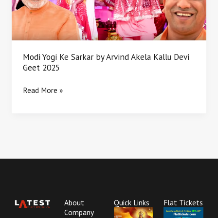
Akela
Kallu
Devi
Geet
2025
Modi Yogi Ke Sarkar by Arvind Akela Kallu Devi
Geet 2025
Read More »
About
Quick Links
Flat Tickets
Company