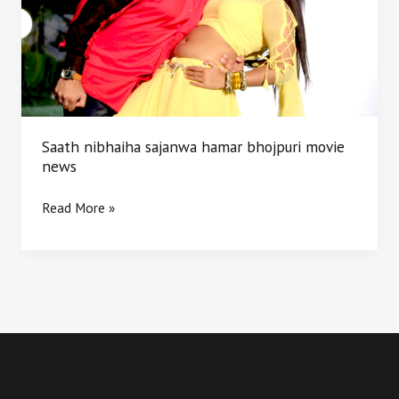
movie
news
Saath nibhaiha sajanwa hamar bhojpuri movie
news
Read More »