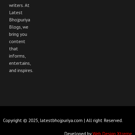
k
a
m
writers. At
Latest
Bhojpuriya
Blogs, we
bring you
content
that
informs,
entertains,
and inspires.
Copyright © 2025, latestbhojpuriya.com | All right Reserved.
Developed by
Web Design Xtreme