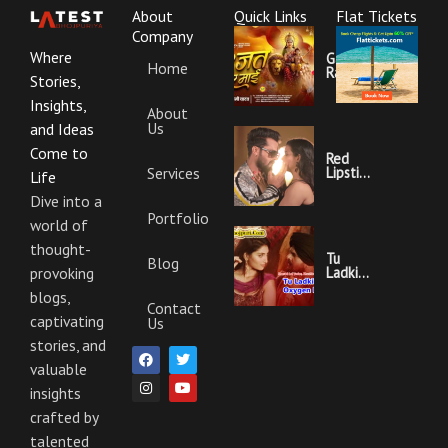
About
Quick Links
Flat Tickets
Company
Where
Garajat
Home
Rahi Ye
Stories,
Mai
Lyrics |
Insights,
About
Bhojpuri
Us
Bhakti
and Ideas
Song
Come to
Red
Services
Lipstick
Life
Khesari
Lal
Dive into a
Yadav
Portfolio
world of
Ka
Video
thought-
Gana
Tu
Blog
And
Ladki
provoking
Lyrics
Hai
blogs,
Oxygen
Contact
Nahi
captivating
Us
Khesari
Lal
stories, and
F
I
T
Y
Yadav
a
n
w
o
valuable
Ka
c
s
i
u
Video
insights
e
t
t
t
Gana
b
a
t
u
And
crafted by
o
g
e
b
Lyrics
o
r
r
e
talented