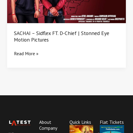
|
Stonned
Eye
Motion
Pictures
SACHAI – Sidflex FT. D-Chief | Stonned Eye
Motion Pictures
Read More »
About
Quick Links
Flat Tickets
Company