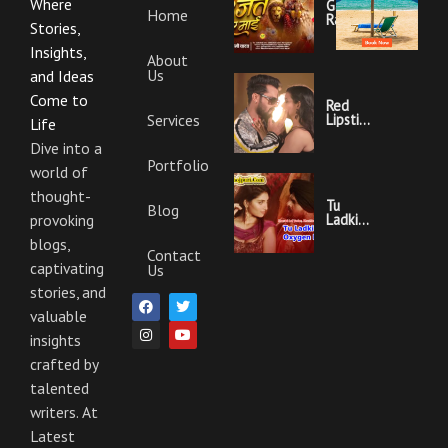
Where
Garajat
Home
Rahi Ye
Stories,
Mai
Lyrics |
Insights,
About
Bhojpuri
Us
Bhakti
and Ideas
Song
Come to
Red
Services
Lipstick
Life
Khesari
Lal
Dive into a
Yadav
Portfolio
world of
Ka
Video
thought-
Gana
Tu
Blog
And
Ladki
provoking
Lyrics
Hai
blogs,
Oxygen
Contact
Nahi
captivating
Us
Khesari
Lal
stories, and
F
I
T
Y
Yadav
a
n
w
o
valuable
Ka
c
s
i
u
Video
insights
e
t
t
t
Gana
b
a
t
u
And
crafted by
o
g
e
b
Lyrics
o
r
r
e
talented
k
a
m
writers. At
Latest