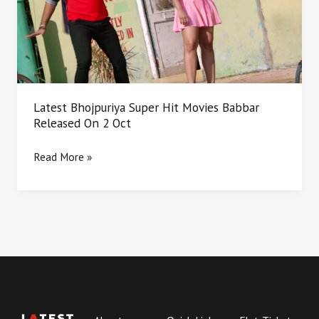
Babbar
Released
On
2
Oct
Latest Bhojpuriya Super Hit Movies Babbar
Released On 2 Oct
Read More »