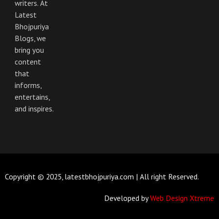
m
writers. At
Latest
Bhojpuriya
Blogs, we
bring you
content
that
informs,
entertains,
and inspires.
Copyright © 2025, latestbhojpuriya.com | All right Reserved.
Developed by
Web Design Xtreme