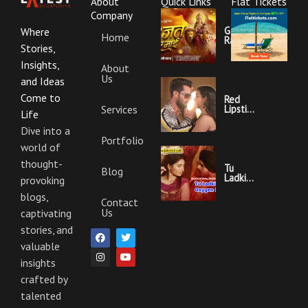
About
Quick Links
Flat Tickets
Company
Garajat
Where
Home
Rahi Ye
Stories,
Mai
Lyrics |
Insights,
About
Bhojpuri
Us
Bhakti
and Ideas
Song
Come to
Red
Services
Lipstick
Life
Khesari
Lal
Dive into a
Yadav
Portfolio
world of
Ka
Video
thought-
Gana
Tu
Blog
And
Ladki
provoking
Lyrics
Hai
blogs,
Oxygen
Contact
Nahi
Us
captivating
Khesari
Lal
stories, and
F
I
T
Y
Yadav
a
n
w
o
Ka
valuable
c
s
i
u
Video
e
t
t
t
insights
Gana
b
a
t
u
And
crafted by
o
g
e
b
Lyrics
o
r
r
e
talented
k
a